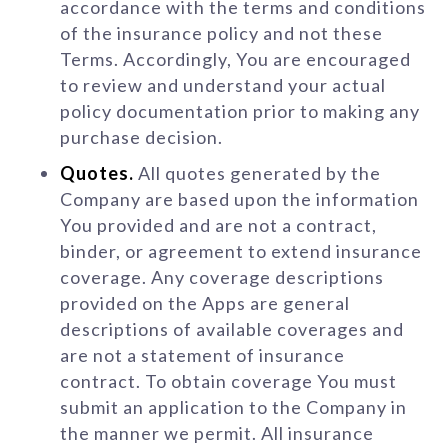
accordance with the terms and conditions
of the insurance policy and not these
Terms. Accordingly, You are encouraged
to review and understand your actual
policy documentation prior to making any
purchase decision.
Quotes.
All quotes generated by the
Company are based upon the information
You provided and are not a contract,
binder, or agreement to extend insurance
coverage. Any coverage descriptions
provided on the Apps are general
descriptions of available coverages and
are not a statement of insurance
contract. To obtain coverage You must
submit an application to the Company in
the manner we permit. All insurance