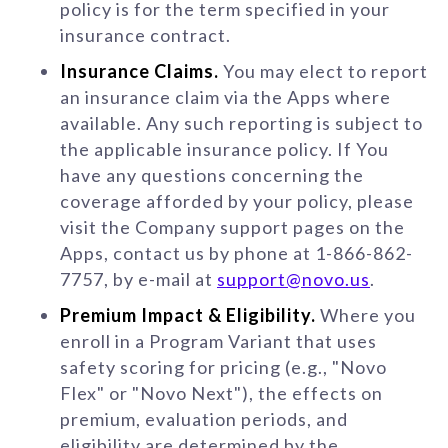
policy is for the term specified in your
insurance contract.
Insurance Claims.
You may elect to report
an insurance claim via the Apps where
available. Any such reporting is subject to
the applicable insurance policy. If You
have any questions concerning the
coverage afforded by your policy, please
visit the Company support pages on the
Apps, contact us by phone at 1-866-862-
7757, by e-mail at
support@novo.us
.
Premium Impact & Eligibility.
Where you
enroll in a Program Variant that uses
safety scoring for pricing (e.g., "Novo
Flex" or "Novo Next"), the effects on
premium, evaluation periods, and
eligibility are determined by the