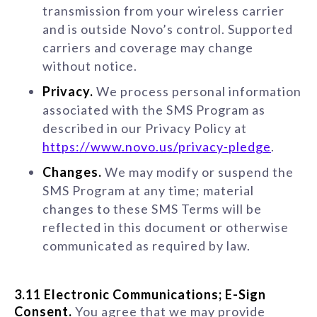
transmission from your wireless carrier
and is outside Novo’s control. Supported
carriers and coverage may change
without notice.
Privacy.
We process personal information
associated with the SMS Program as
described in our Privacy Policy at
https://www.novo.us/privacy-pledge
.
Changes.
We may modify or suspend the
SMS Program at any time; material
changes to these SMS Terms will be
reflected in this document or otherwise
communicated as required by law.
3.11 Electronic Communications; E-Sign
Consent.
You agree that we may provide