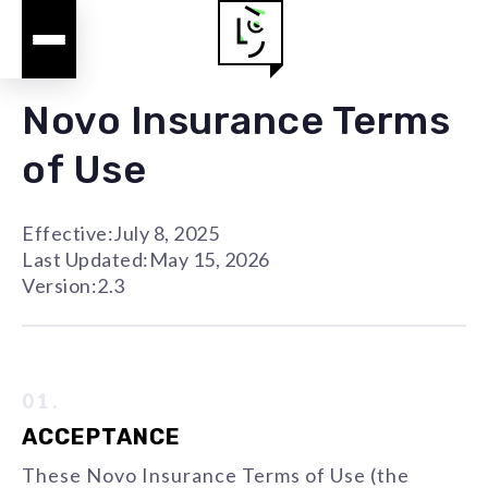
Novo Insurance Terms
of Use
Effective:
July 8, 2025
Last Updated:
May 15, 2026
Version:
2.3
01.
ACCEPTANCE
These Novo Insurance Terms of Use (the