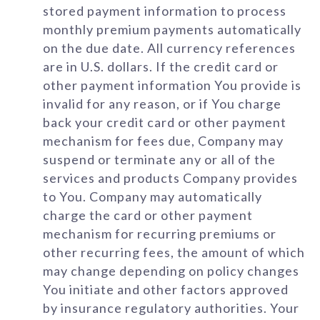
stored payment information to process
monthly premium payments automatically
on the due date. All currency references
are in U.S. dollars. If the credit card or
other payment information You provide is
invalid for any reason, or if You charge
back your credit card or other payment
mechanism for fees due, Company may
suspend or terminate any or all of the
services and products Company provides
to You. Company may automatically
charge the card or other payment
mechanism for recurring premiums or
other recurring fees, the amount of which
may change depending on policy changes
You initiate and other factors approved
by insurance regulatory authorities. Your