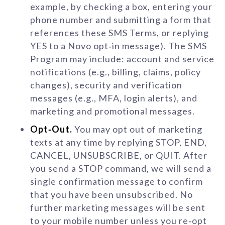
example, by checking a box, entering your
phone number and submitting a form that
references these SMS Terms, or replying
YES to a Novo opt‑in message). The SMS
Program may include: account and service
notifications (e.g., billing, claims, policy
changes), security and verification
messages (e.g., MFA, login alerts), and
marketing and promotional messages.
Opt‑Out.
You may opt out of marketing
texts at any time by replying STOP, END,
CANCEL, UNSUBSCRIBE, or QUIT. After
you send a STOP command, we will send a
single confirmation message to confirm
that you have been unsubscribed. No
further marketing messages will be sent
to your mobile number unless you re‑opt