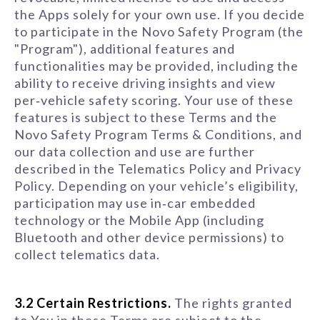
the Apps solely for your own use. If you decide
to participate in the Novo Safety Program (the
"Program"), additional features and
functionalities may be provided, including the
ability to receive driving insights and view
per‑vehicle safety scoring. Your use of these
features is subject to these Terms and the
Novo Safety Program Terms & Conditions, and
our data collection and use are further
described in the Telematics Policy and Privacy
Policy. Depending on your vehicle’s eligibility,
participation may use in‑car embedded
technology or the Mobile App (including
Bluetooth and other device permissions) to
collect telematics data.
3.2 Certain Restrictions.
The rights granted