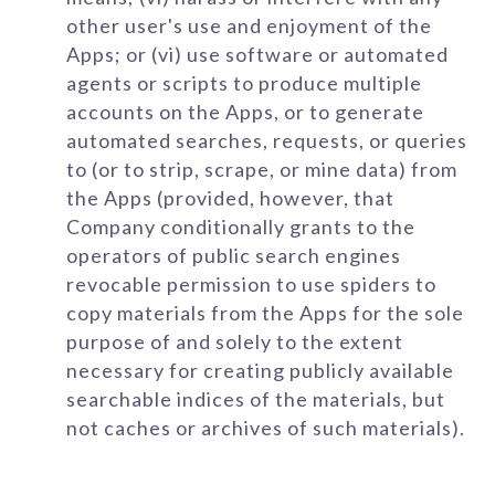
other user's use and enjoyment of the
Apps; or (vi) use software or automated
agents or scripts to produce multiple
accounts on the Apps, or to generate
automated searches, requests, or queries
to (or to strip, scrape, or mine data) from
the Apps (provided, however, that
Company conditionally grants to the
operators of public search engines
revocable permission to use spiders to
copy materials from the Apps for the sole
purpose of and solely to the extent
necessary for creating publicly available
searchable indices of the materials, but
not caches or archives of such materials).