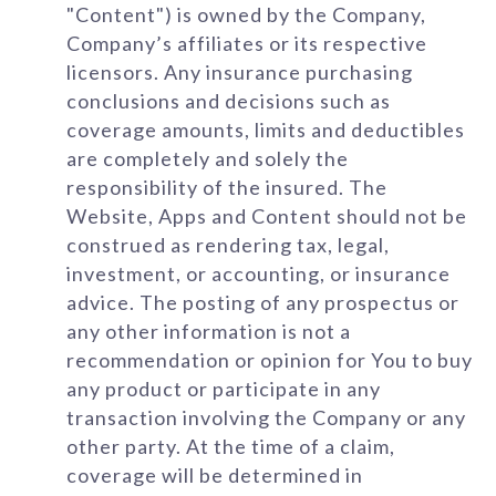
"Content") is owned by the Company,
Company’s affiliates or its respective
licensors. Any insurance purchasing
conclusions and decisions such as
coverage amounts, limits and deductibles
are completely and solely the
responsibility of the insured. The
Website, Apps and Content should not be
construed as rendering tax, legal,
investment, or accounting, or insurance
advice. The posting of any prospectus or
any other information is not a
recommendation or opinion for You to buy
any product or participate in any
transaction involving the Company or any
other party. At the time of a claim,
coverage will be determined in