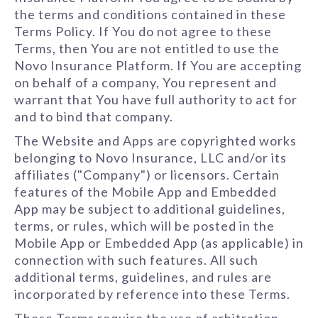
the terms and conditions contained in these
Terms Policy. If You do not agree to these
Terms, then You are not entitled to use the
Novo Insurance Platform. If You are accepting
on behalf of a company, You represent and
warrant that You have full authority to act for
and to bind that company.
The Website and Apps are copyrighted works
belonging to Novo Insurance, LLC and/or its
affiliates ("Company") or licensors. Certain
features of the Mobile App and Embedded
App may be subject to additional guidelines,
terms, or rules, which will be posted in the
Mobile App or Embedded App (as applicable) in
connection with such features. All such
additional terms, guidelines, and rules are
incorporated by reference into these Terms.