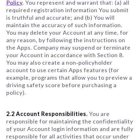
Policy
. You represent and warrant that: (a) all
required registration information You submit
is truthful and accurate; and (b) You will
maintain the accuracy of such information.
You may delete your Account at any time, for
any reason, by following the instructions on
the Apps. Company may suspend or terminate
your Account in accordance with Section 8.
You may also create a non‑policyholder
account to use certain Apps features (for
example, programs that allow you to preview a
driving safety score before purchasing a
policy).
2.2 Account Responsibilities.
You are
responsible for maintaining the confidentiality
of your Account login information and are fully
responsible for all activities that occur under