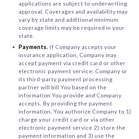
applications are subject to underwriting
approval. Coverages and availability may
vary by state and additional minimum
coverage limits may be required in your
state.
Payments.
If Company accepts your
insurance application, Company may
accept payment via credit card or other
electronic payment service. Company or
its third-party payment processing
partner will bill You based on the
information You provide and Company
accepts. By providing the payment
information, You authorize Company to 1)
charge your credit card or via other
electronic payment service 2) store the
payment information and 3) use the