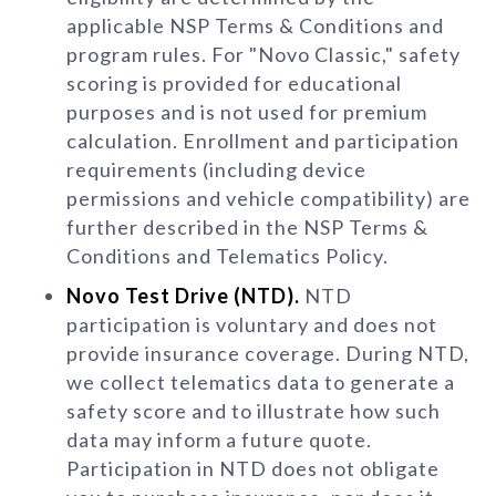
applicable NSP Terms & Conditions and
program rules. For "Novo Classic," safety
scoring is provided for educational
purposes and is not used for premium
calculation. Enrollment and participation
requirements (including device
permissions and vehicle compatibility) are
further described in the NSP Terms &
Conditions and Telematics Policy.
Novo Test Drive (NTD).
NTD
participation is voluntary and does not
provide insurance coverage. During NTD,
we collect telematics data to generate a
safety score and to illustrate how such
data may inform a future quote.
Participation in NTD does not obligate