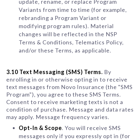
update, rename, or replace Program
Variants from time to time (for example,
rebranding a Program Variant or
modifying program rules). Material
changes will be reflected in the NSP
Terms & Conditions, Telematics Policy,
and/or these Terms, as applicable.
3.10 Text Messaging (SMS) Terms.
By
enrolling in or otherwise opting in to receive
text messages from Novo Insurance (the "SMS
Program"), you agree to these SMS Terms.
Consent to receive marketing texts is not a
condition of purchase. Message and data rates
may apply. Message frequency varies.
Opt‑In & Scope
. You will receive SMS
messages only if you expressly opt in (for