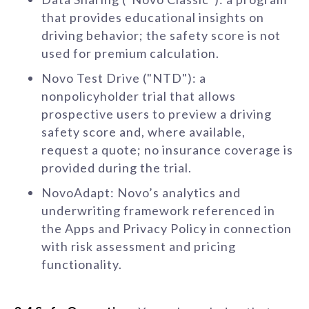
that provides educational insights on
driving behavior; the safety score is not
used for premium calculation.
Novo Test Drive ("NTD"): a
nonpolicyholder trial that allows
prospective users to preview a driving
safety score and, where available,
request a quote; no insurance coverage is
provided during the trial.
NovoAdapt: Novo’s analytics and
underwriting framework referenced in
the Apps and Privacy Policy in connection
with risk assessment and pricing
functionality.