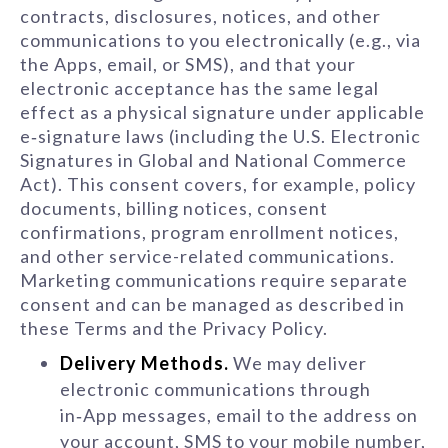
contracts, disclosures, notices, and other
communications to you electronically (e.g., via
the Apps, email, or SMS), and that your
electronic acceptance has the same legal
effect as a physical signature under applicable
e‑signature laws (including the U.S. Electronic
Signatures in Global and National Commerce
Act). This consent covers, for example, policy
documents, billing notices, consent
confirmations, program enrollment notices,
and other service-related communications.
Marketing communications require separate
consent and can be managed as described in
these Terms and the Privacy Policy.
Delivery Methods.
We may deliver
electronic communications through
in‑App messages, email to the address on
your account, SMS to your mobile number,