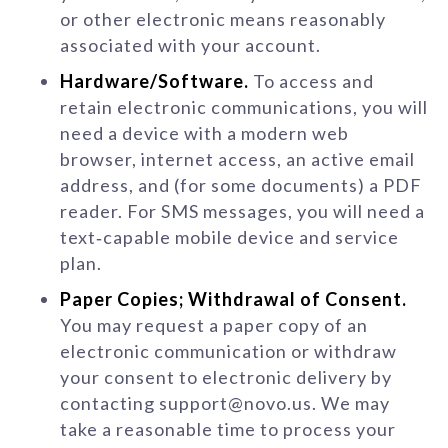
or other electronic means reasonably
associated with your account.
Hardware/Software.
To access and
retain electronic communications, you will
need a device with a modern web
browser, internet access, an active email
address, and (for some documents) a PDF
reader. For SMS messages, you will need a
text‑capable mobile device and service
plan.
Paper Copies; Withdrawal of Consent.
You may request a paper copy of an
electronic communication or withdraw
your consent to electronic delivery by
contacting support@novo.us. We may
take a reasonable time to process your