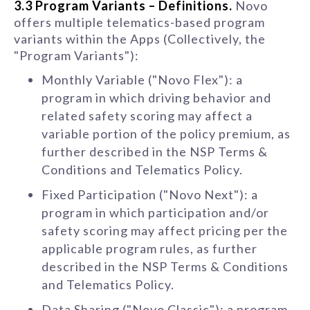
3.3 Program Variants – Definitions.
Novo
offers multiple telematics-based program
variants within the Apps (Collectively, the
"Program Variants"):
Monthly Variable ("Novo Flex"): a
program in which driving behavior and
related safety scoring may affect a
variable portion of the policy premium, as
further described in the NSP Terms &
Conditions and Telematics Policy.
Fixed Participation ("Novo Next"): a
program in which participation and/or
safety scoring may affect pricing per the
applicable program rules, as further
described in the NSP Terms & Conditions
and Telematics Policy.
Data Sharing ("Novo Classic"): a program