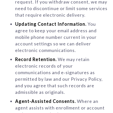
request. If you withdraw consent, we may
need to discontinue or limit some services
that require electronic delivery.
Updating Contact Information.
You
agree to keep your email address and
mobile phone number current in your
account settings so we can deliver
electronic communications.
Record Retention.
We may retain
electronic records of your
communications and e‑signatures as
permitted by law and our Privacy Policy,
and you agree that such records are
admissible as originals.
Agent‑Assisted Consents.
Where an
agent assists with enrollment or account