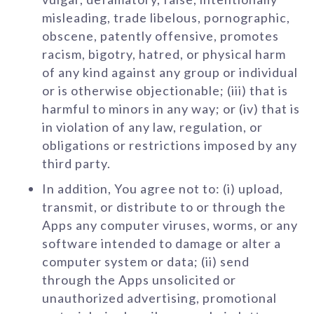
misleading, trade libelous, pornographic,
obscene, patently offensive, promotes
racism, bigotry, hatred, or physical harm
of any kind against any group or individual
or is otherwise objectionable; (iii) that is
harmful to minors in any way; or (iv) that is
in violation of any law, regulation, or
obligations or restrictions imposed by any
third party.
In addition, You agree not to: (i) upload,
transmit, or distribute to or through the
Apps any computer viruses, worms, or any
software intended to damage or alter a
computer system or data; (ii) send
through the Apps unsolicited or
unauthorized advertising, promotional