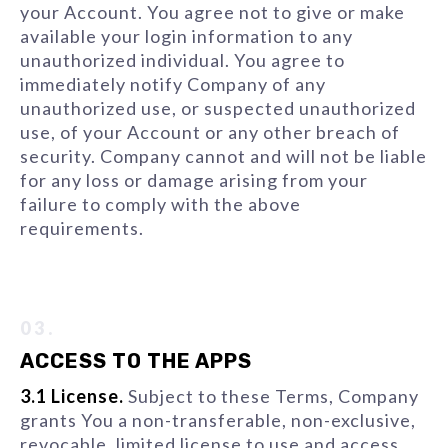
your Account. You agree not to give or make
available your login information to any
unauthorized individual. You agree to
immediately notify Company of any
unauthorized use, or suspected unauthorized
use, of your Account or any other breach of
security. Company cannot and will not be liable
for any loss or damage arising from your
failure to comply with the above
requirements.
03.
ACCESS TO THE APPS
3.1 License.
Subject to these Terms, Company
grants You a non-transferable, non-exclusive,
revocable, limited license to use and access