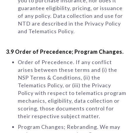
you to purchase insurance, nor does it
guarantee eligibility, pricing, or issuance
of any policy. Data collection and use for
NTD are described in the Privacy Policy
and Telematics Policy.
3.9 Order of Precedence; Program Changes.
Order of Precedence. If any conflict
arises between these terms and (i) the
NSP Terms & Conditions, (ii) the
Telematics Policy, or (iii) the Privacy
Policy with respect to telematics program
mechanics, eligibility, data collection or
scoring, those documents control for
their respective subject matter.
Program Changes; Rebranding. We may