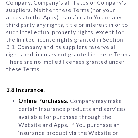
Company, Company’s affiliates or Company's
suppliers. Neither these Terms (nor your
access to the Apps) transfers to You or any
third party any rights, title or interest in or to
such intellectual property rights, except for
the limited license rights granted in Section
3.1. Company and its suppliers reserve all
rights and licenses not granted in these Terms.
There are no implied licenses granted under
these Terms.
3.8 Insurance.
Online Purchases.
Company may make
certain insurance products and services
available for purchase through the
Website and Apps. If You purchase an
insurance product via the Website or