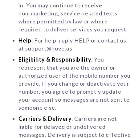
in. You may continue to receive
non‑marketing, service‑related texts
where permitted by law or where
required to deliver services you request.
Help.
For help, reply HELP or contact us
at support@novo.us.
Eligibility & Responsibility.
You
represent that you are the owner or
authorized user of the mobile number you
provide. If you change or deactivate your
number, you agree to promptly update
your account so messages are not sent to
someone else.
Carriers & Delivery.
Carriers are not
liable for delayed or undelivered
messages. Delivery is subject to effective