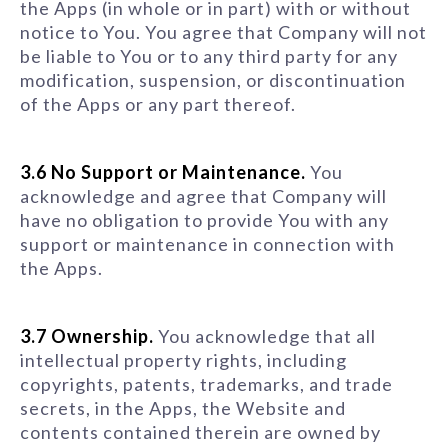
the Apps (in whole or in part) with or without
notice to You. You agree that Company will not
be liable to You or to any third party for any
modification, suspension, or discontinuation
of the Apps or any part thereof.
3.6 No Support or Maintenance.
You
acknowledge and agree that Company will
have no obligation to provide You with any
support or maintenance in connection with
the Apps.
3.7 Ownership.
You acknowledge that all
intellectual property rights, including
copyrights, patents, trademarks, and trade
secrets, in the Apps, the Website and
contents contained therein are owned by