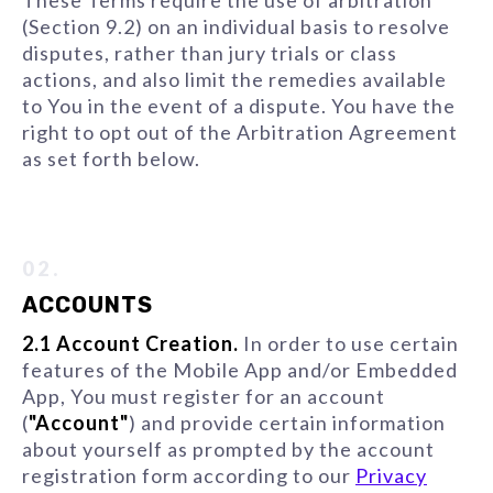
These Terms require the use of arbitration
(Section 9.2) on an individual basis to resolve
disputes, rather than jury trials or class
actions, and also limit the remedies available
to You in the event of a dispute. You have the
right to opt out of the Arbitration Agreement
as set forth below.
02.
ACCOUNTS
2.1 Account Creation.
In order to use certain
features of the Mobile App and/or Embedded
App, You must register for an account
(
"Account"
) and provide certain information
about yourself as prompted by the account
registration form according to our
Privacy