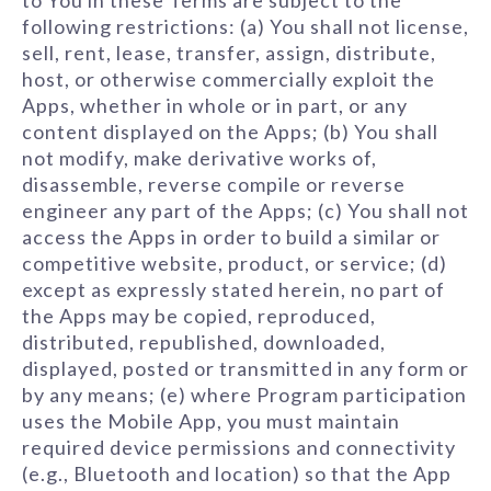
to You in these Terms are subject to the
following restrictions: (a) You shall not license,
sell, rent, lease, transfer, assign, distribute,
host, or otherwise commercially exploit the
Apps, whether in whole or in part, or any
content displayed on the Apps; (b) You shall
not modify, make derivative works of,
disassemble, reverse compile or reverse
engineer any part of the Apps; (c) You shall not
access the Apps in order to build a similar or
competitive website, product, or service; (d)
except as expressly stated herein, no part of
the Apps may be copied, reproduced,
distributed, republished, downloaded,
displayed, posted or transmitted in any form or
by any means; (e) where Program participation
uses the Mobile App, you must maintain
required device permissions and connectivity
(e.g., Bluetooth and location) so that the App