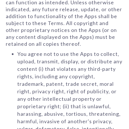
can function as intended. Unless otherwise
indicated, any future release, update, or other
addition to functionality of the Apps shall be
subject to these Terms. All copyright and
other proprietary notices on the Apps (or on
any content displayed on the Apps) must be
retained on all copies thereof.
You agree not to use the Apps to collect,
upload, transmit, display, or distribute any
content (i) that violates any third-party
rights, including any copyright,
trademark, patent, trade secret, moral
right, privacy right, right of publicity, or
any other intellectual property or
proprietary right; (ii) that is unlawful,
harassing, abusive, tortious, threatening,
harmful, invasive of another's privacy,
vulgar, defamatory, false, intentionally