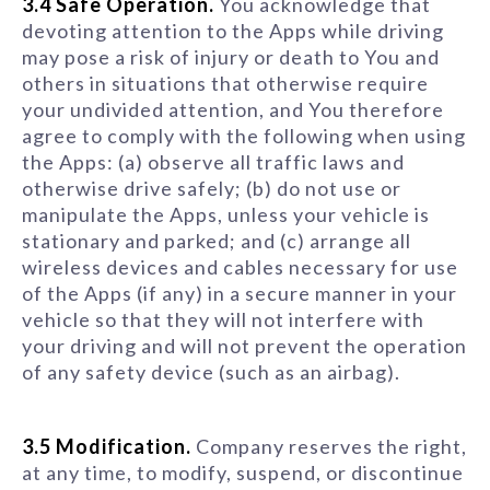
3.4 Safe Operation.
You acknowledge that
devoting attention to the Apps while driving
may pose a risk of injury or death to You and
others in situations that otherwise require
your undivided attention, and You therefore
agree to comply with the following when using
the Apps: (a) observe all traffic laws and
otherwise drive safely; (b) do not use or
manipulate the Apps, unless your vehicle is
stationary and parked; and (c) arrange all
wireless devices and cables necessary for use
of the Apps (if any) in a secure manner in your
vehicle so that they will not interfere with
your driving and will not prevent the operation
of any safety device (such as an airbag).
3.5 Modification.
Company reserves the right,
at any time, to modify, suspend, or discontinue