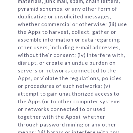
materials, junk mail, spam, chain letters,
pyramid schemes, or any other form of
duplicative or unsolicited messages,
whether commercial or otherwise; (iii) use
the Apps to harvest, collect, gather or
assemble information or data regarding
other users, including e-mail addresses,
without their consent; (iv) interfere with,
disrupt, or create an undue burden on
servers or networks connected to the
Apps, or violate the regulations, policies
or procedures of such networks; (v)
attempt to gain unauthorized access to
the Apps (or to other computer systems
or networks connected to or used
together with the Apps), whether
through password mining or any other
means; (vi) harass or interfere with any