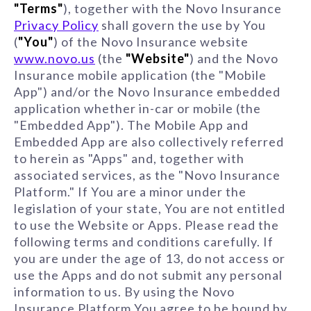
"Terms"
), together with the Novo Insurance
Privacy Policy
shall govern the use by You
(
"You"
) of the Novo Insurance website
www.novo.us
(the
"Website"
) and the Novo
Insurance mobile application (the "Mobile
App") and/or the Novo Insurance embedded
application whether in-car or mobile (the
"Embedded App"). The Mobile App and
Embedded App are also collectively referred
to herein as "Apps" and, together with
associated services, as the "Novo Insurance
Platform." If You are a minor under the
legislation of your state, You are not entitled
to use the Website or Apps. Please read the
following terms and conditions carefully. If
you are under the age of 13, do not access or
use the Apps and do not submit any personal
information to us. By using the Novo
Insurance Platform You agree to be bound by