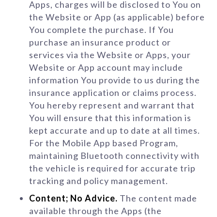
Apps, charges will be disclosed to You on
the Website or App (as applicable) before
You complete the purchase. If You
purchase an insurance product or
services via the Website or Apps, your
Website or App account may include
information You provide to us during the
insurance application or claims process.
You hereby represent and warrant that
You will ensure that this information is
kept accurate and up to date at all times.
For the Mobile App based Program,
maintaining Bluetooth connectivity with
the vehicle is required for accurate trip
tracking and policy management.
Content; No Advice.
The content made
available through the Apps (the